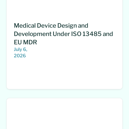
Medical Device Design and
Development Under ISO 13485 and
EU MDR
July 6,
2026