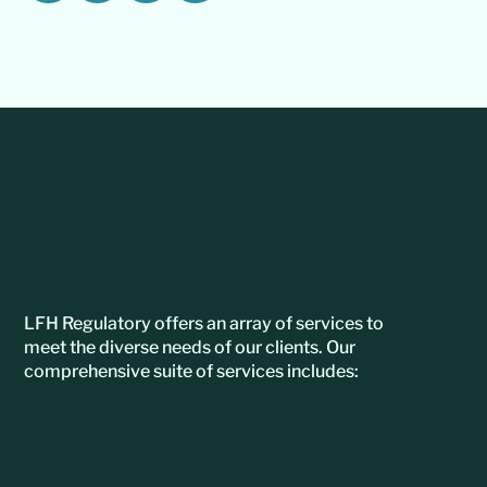
LFH Regulatory offers an array of services to
meet the diverse needs of our clients. Our
comprehensive suite of services includes: