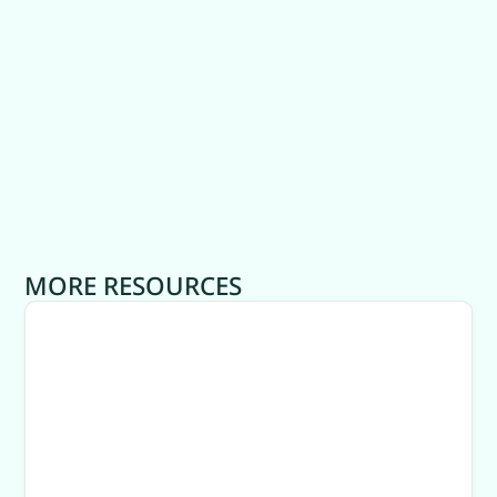
MORE RESOURCES