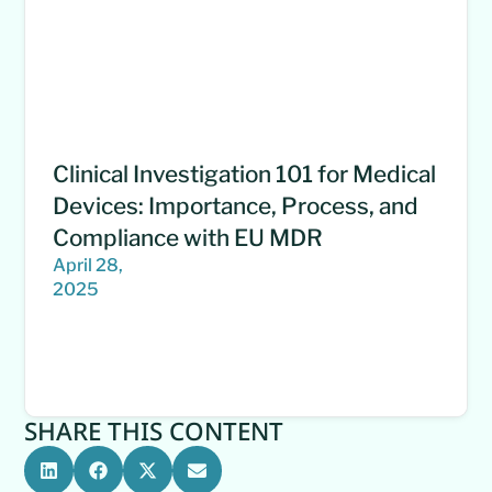
Clinical Investigation 101 for Medical
Devices: Importance, Process, and
Compliance with EU MDR
April 28,
2025
SHARE THIS CONTENT