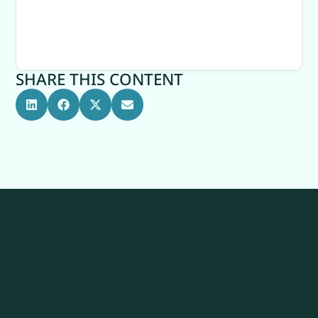
SHARE THIS CONTENT