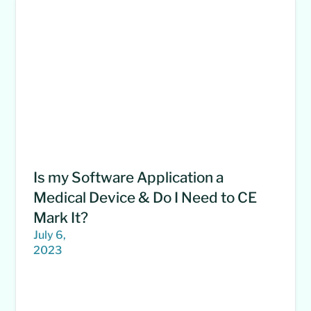
Is my Software Application a
Medical Device & Do I Need to CE
Mark It?
July 6,
2023