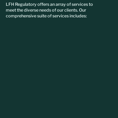
LFH Regulatory offers an array of services to
meet the diverse needs of our clients. Our
comprehensive suite of services includes: