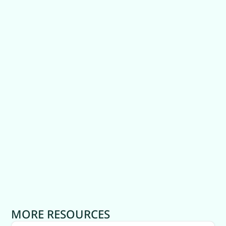
MORE RESOURCES