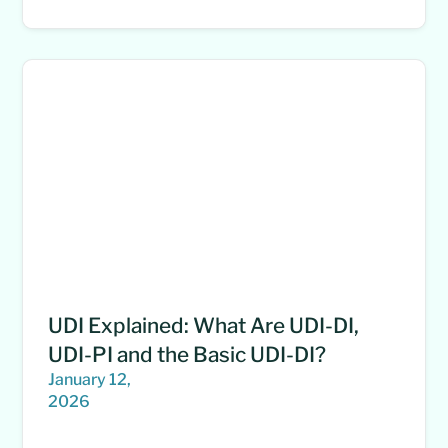
UDI Explained: What Are UDI-DI,
UDI-PI and the Basic UDI-DI?
January 12,
2026