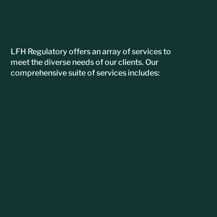
LFH Regulatory offers an array of services to
meet the diverse needs of our clients. Our
comprehensive suite of services includes: