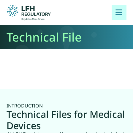
Technical File
INTRODUCTION
Technical Files for Medical
Devices