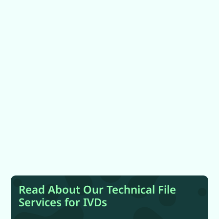
Read About Our Technical File
Services for IVDs