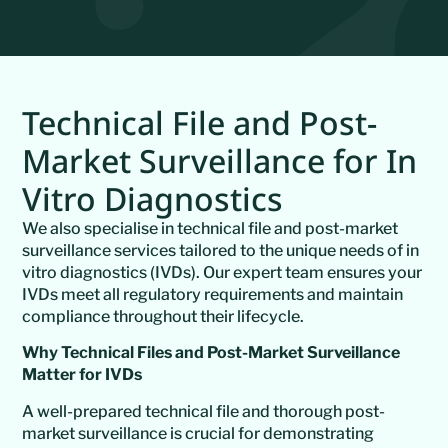
Technical File and Post-
Market Surveillance for In
Vitro Diagnostics
We also specialise in technical file and post-market
surveillance services tailored to the unique needs of in
vitro diagnostics (IVDs). Our expert team ensures your
IVDs meet all regulatory requirements and maintain
compliance throughout their lifecycle.
Why Technical Files and Post-Market Surveillance
Matter for IVDs
A well-prepared technical file and thorough post-
market surveillance is crucial for demonstrating