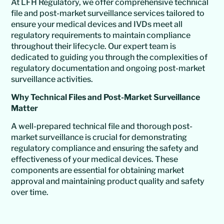
At LFH Regulatory, we offer comprehensive technical
file and post-market surveillance services tailored to
ensure your medical devices and IVDs meet all
regulatory requirements to maintain compliance
throughout their lifecycle. Our expert team is
dedicated to guiding you through the complexities of
regulatory documentation and ongoing post-market
surveillance activities.
Why Technical Files and Post-Market Surveillance
Matter
A well-prepared technical file and thorough post-
market surveillance is crucial for demonstrating
regulatory compliance and ensuring the safety and
effectiveness of your medical devices. These
components are essential for obtaining market
approval and maintaining product quality and safety
over time.