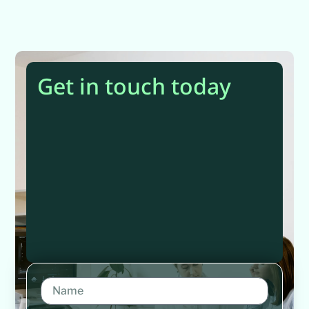
Get in touch today