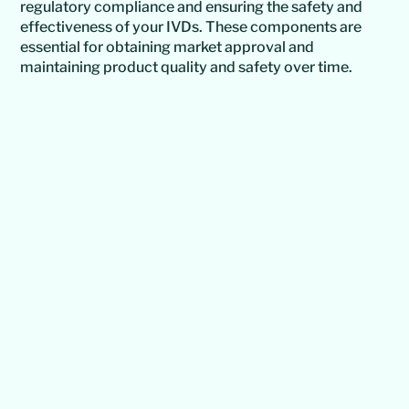
regulatory compliance and ensuring the safety and
effectiveness of your IVDs. These components are
essential for obtaining market approval and
maintaining product quality and safety over time.