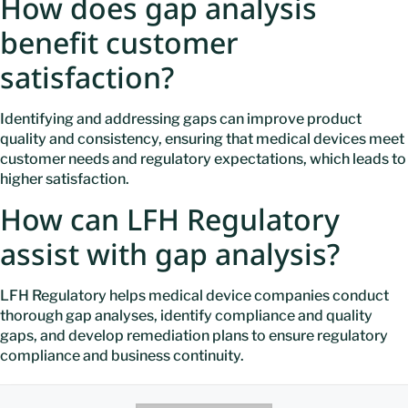
How does gap analysis
benefit customer
satisfaction?
Identifying and addressing gaps can improve product
quality and consistency, ensuring that medical devices meet
customer needs and regulatory expectations, which leads to
higher satisfaction.
How can LFH Regulatory
assist with gap analysis?
LFH Regulatory helps medical device companies conduct
thorough gap analyses, identify compliance and quality
gaps, and develop remediation plans to ensure regulatory
compliance and business continuity.