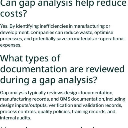
Can gap analysis help reduce
costs?
Yes. By identifying inefficiencies in manufacturing or
development, companies can reduce waste, optimise
processes, and potentially save on materials or operational
expenses.
What types of
documentation are reviewed
during a gap analysis?
Gap analysis typically reviews design documentation,
manufacturing records, and QMS documentation, including
design inputs/outputs, verification and validation records,
process controls, quality policies, training records, and
internal audits.