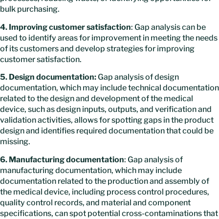
bulk purchasing.
4. Improving customer satisfaction
: Gap analysis can be
used to identify areas for improvement in meeting the needs
of its customers and develop strategies for improving
customer satisfaction.
5. Design documentation:
Gap analysis of design
documentation, which may include technical documentation
related to the design and development of the medical
device, such as design inputs, outputs, and verification and
validation activities, allows for spotting gaps in the product
design and identifies required documentation that could be
missing.
6. Manufacturing documentation
: Gap analysis of
manufacturing documentation, which may include
documentation related to the production and assembly of
the medical device, including process control procedures,
quality control records, and material and component
specifications, can spot potential cross-contaminations that