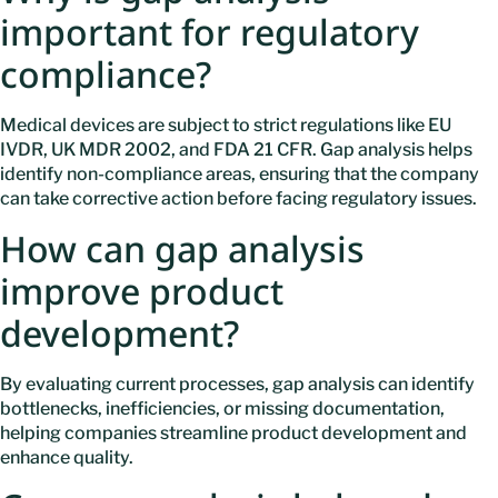
important for regulatory
compliance?
Medical devices are subject to strict regulations like EU
IVDR, UK MDR 2002, and FDA 21 CFR. Gap analysis helps
identify non-compliance areas, ensuring that the company
can take corrective action before facing regulatory issues.
How can gap analysis
improve product
development?
By evaluating current processes, gap analysis can identify
bottlenecks, inefficiencies, or missing documentation,
helping companies streamline product development and
enhance quality.