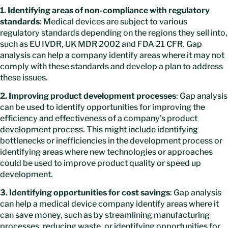
1. Identifying areas of non-compliance with regulatory
standards
: Medical devices are subject to various
regulatory standards depending on the regions they sell into,
such as EU IVDR, UK MDR 2002 and FDA 21 CFR. Gap
analysis can help a company identify areas where it may not
comply with these standards and develop a plan to address
these issues.
2. Improving product development processes
: Gap analysis
can be used to identify opportunities for improving the
efficiency and effectiveness of a company’s product
development process. This might include identifying
bottlenecks or inefficiencies in the development process or
identifying areas where new technologies or approaches
could be used to improve product quality or speed up
development.
3. Identifying opportunities for cost savings
: Gap analysis
can help a medical device company identify areas where it
can save money, such as by streamlining manufacturing
processes, reducing waste, or identifying opportunities for