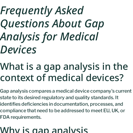
Frequently Asked
Questions About Gap
Analysis for Medical
Devices
What is a gap analysis in the
context of medical devices?
Gap analysis compares a medical device company’s current
state to its desired regulatory and quality standards. It
identifies deficiencies in documentation, processes, and
compliance that need to be addressed to meet EU, UK, or
FDA requirements.
Why is gap analysis