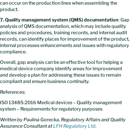
can occur on the production lines when assembling the
product.
7. Quality management system (QMS) documentation
: Gap
analysis of QMS documentation, which may include quality
policies and procedures, training records, and internal audit
records, can identify places for improvement of the product,
internal processes enhancements and issues with regulatory
compliance.
Overall, gap analysis can be an effective tool for helping a
medical device company identify areas for improvement
and develop a plan for addressing these issues to remain
compliant and ensure business continuity.
References:
ISO 13485:2016 Medical devices – Quality management
system – Requirements for regulatory purposes
Written by Paulina Gorecka, Regulatory Affairs and Quality
Assurance Consultant at
LFH Regulatory Ltd.