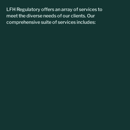
LFH Regulatory offers an array of services to
meet the diverse needs of our clients. Our
comprehensive suite of services includes: