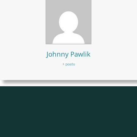
Johnny Pawlik
+ posts