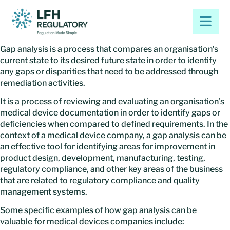
Gap analysis is a process that compares an organisation’s
current state to its desired future state in order to identify
any gaps or disparities that need to be addressed through
remediation activities.
It is a process of reviewing and evaluating an organisation’s
medical device documentation in order to identify gaps or
deficiencies when compared to defined requirements. In the
context of a medical device company, a gap analysis can be
an effective tool for identifying areas for improvement in
product design, development, manufacturing, testing,
regulatory compliance, and other key areas of the business
that are related to regulatory compliance and quality
management systems.
Some specific examples of how gap analysis can be
valuable for medical devices companies include: