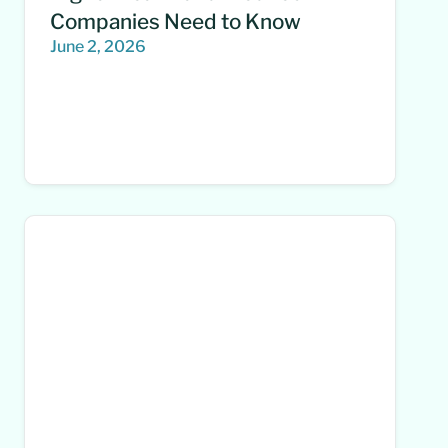
Companies Need to Know
June 2, 2026