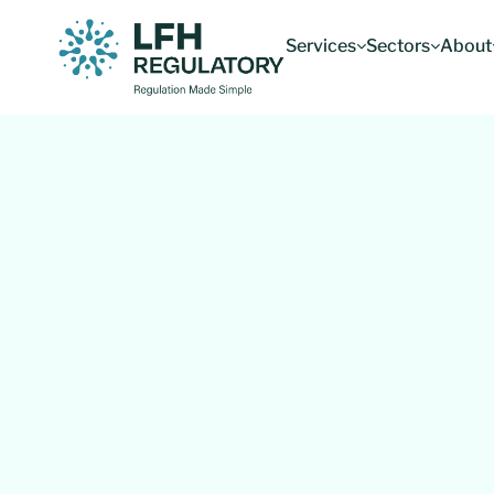
Services
Sectors
About