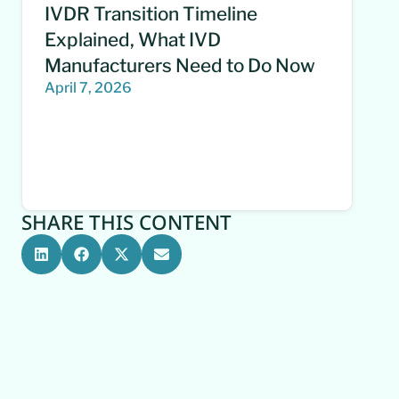
IVDR Transition Timeline
Explained, What IVD
Manufacturers Need to Do Now
April 7, 2026
SHARE THIS CONTENT