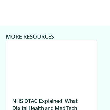
MORE RESOURCES
NHS DTAC Explained, What
Digital Health and MedTech